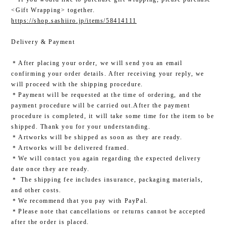
<Gift Wrapping> together.
https://shop.sashiiro.jp/items/58414111
Delivery & Payment
＊After placing your order, we will send you an email
confirming your order details. After receiving your reply, we
will proceed with the shipping procedure.
＊Payment will be requested at the time of ordering, and the
payment procedure will be carried out.After the payment
procedure is completed, it will take some time for the item to be
shipped. Thank you for your understanding.
＊Artworks will be shipped as soon as they are ready.
＊Artworks will be delivered framed.
＊We will contact you again regarding the expected delivery
date once they are ready.
＊ The shipping fee includes insurance, packaging materials,
and other costs.
＊We recommend that you pay with PayPal.
＊Please note that cancellations or returns cannot be accepted
after the order is placed.