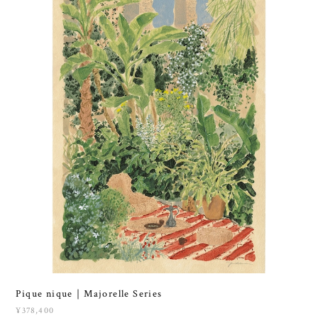
Pique nique｜Majorelle Series
¥378,400