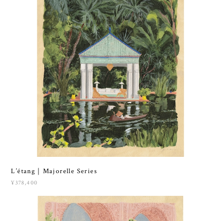
L’étang｜Majorelle Series
¥378,400