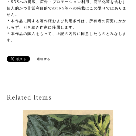
・SNSへの掲載、広告・プロモーション利用、商品化等を含む）
個人的かつ非営利目的でのSNS等への掲載はこの限りではありま
せん。
＊本作品に関する著作権および利用条件は、所有者の変更にかか
わらず、引き続き作家に帰属します。
＊本作品の購入をもって、上記の内容に同意したものとみなしま
す。
通報する
Related Items