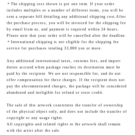
＊The shipping cost shown is per one item. If your order
includes multiples or a number of different items, you will be
sent a separate bill detailing any additional shipping cost.After
the purchase process, you will be invoiced for the shipping fee
by email from us, and payment is required within 24 hours.
Please note that your order will be cancelled after the deadline.
＊International shipping is not eligible for the shipping fee
service for purchases totaling 33,000 yen or more.
Any additional international taxes, customs fees, and import
duties accrued when package reaches its destination must be
paid by the recipient. We are not responsible for, and do not
offer compensation for these charges. If the recipient does not
pay the aforementioned charges, the package will be considered
abandoned and ineligible for refund or store credit.
The sale of this artwork constitutes the transfer of ownership
of the physical object only, and does not include the transfer of
copyright or any usage rights.
All copyrights and related rights to the artwork shall remain
with the artist after the sale.