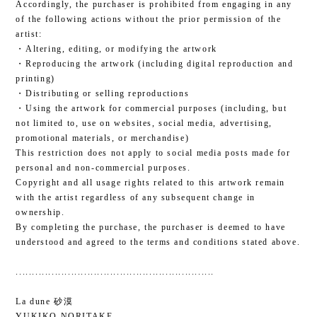
Accordingly, the purchaser is prohibited from engaging in any
of the following actions without the prior permission of the
artist:
・Altering, editing, or modifying the artwork
・Reproducing the artwork (including digital reproduction and
printing)
・Distributing or selling reproductions
・Using the artwork for commercial purposes (including, but
not limited to, use on websites, social media, advertising,
promotional materials, or merchandise)
This restriction does not apply to social media posts made for
personal and non-commercial purposes.
Copyright and all usage rights related to this artwork remain
with the artist regardless of any subsequent change in
ownership.
By completing the purchase, the purchaser is deemed to have
understood and agreed to the terms and conditions stated above.
.............................................................
La dune 砂漠
YUKIKO NORITAKE