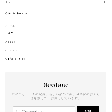
Tea
Gift & Service
GUIDE
HOME
About
Contact
Official Site
Newsletter
旅のこと、日々の記録。新しい品のご紹介や季節のお知ら
せを添えて、お届けしています。
登録