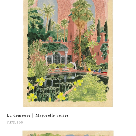
La demeure｜Majorelle Series
¥378,400