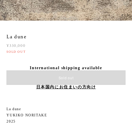
3
/
5
La dune
¥330,000
SOLD OUT
International shipping available
Sold out
日本国内にお住まいの方向け
La dune
YUKIKO NORITAKE
2025