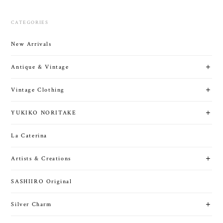
CATEGORIES
New Arrivals
Antique & Vintage
Vintage Clothing
YUKIKO NORITAKE
La Caterina
Artists & Creations
SASHIIRO Original
Silver Charm