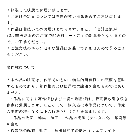
＊額装した状態でお届け致します。
＊お届け予定日については準備が整い次第改めてご連絡致しま
す。
＊作品は着払いでのお届けとなります。また、「合計金額が
33,000円以上のご注文で配送料サービス」の対象外となりますの
で、ご了承ください。
＊ご注文後のキャンセルや返品はお受けできませんので予めご了
承ください。
著作権について
＊本作品の販売は、作品そのもの（物理的所有権）の譲渡を意味
するものであり、著作権および使用権の譲渡を含むものではあり
ません。
＊作品に関する著作権および一切の利用権は、販売後も引き続き
作家に帰属します。したがって、購入者は本作品について、作家
の事前の許可なく以下の行為を行うことを禁止します。
・作品の改変、編集、加工 ・作品の複製（デジタル化・印刷等
を含む）
・複製物の配布、販売 ・商用目的での使用（ウェブサイト