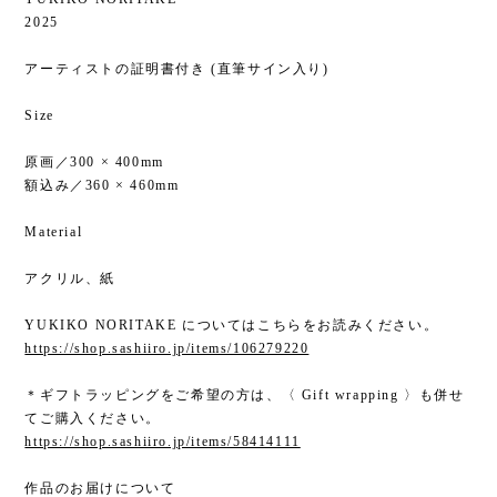
2025
アーティストの証明書付き (直筆サイン入り)
Size
原画／300 × 400mm
額込み／360 × 460mm
Material
アクリル、紙
YUKIKO NORITAKE についてはこちらをお読みください。
https://shop.sashiiro.jp/items/106279220
＊ギフトラッピングをご希望の方は、〈 Gift wrapping 〉も併せ
てご購入ください。
https://shop.sashiiro.jp/items/58414111
作品のお届けについて