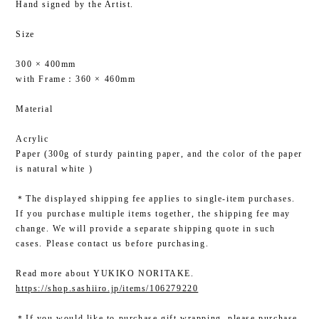
Hand signed by the Artist.
Size
300 × 400mm
with Frame：360 × 460mm
Material
Acrylic
Paper (300g of sturdy painting paper, and the color of the paper
is natural white )
＊The displayed shipping fee applies to single-item purchases.
If you purchase multiple items together, the shipping fee may
change. We will provide a separate shipping quote in such
cases. Please contact us before purchasing.
Read more about YUKIKO NORITAKE.
https://shop.sashiiro.jp/items/106279220
＊If you would like to purchase gift wrapping, please purchase